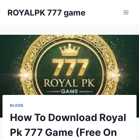
Skip
ROYALPK 777 game
to
content
BLOGS
How To Download Royal
Pk 777 Game (Free On