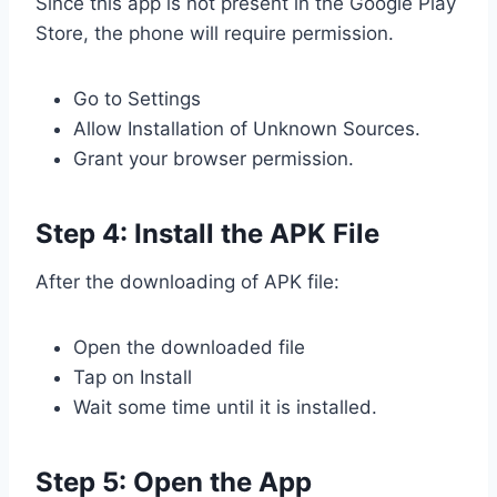
Since this app is not present in the Google Play
Store, the phone will require permission.
Go to Settings
Allow Installation of Unknown Sources.
Grant your browser permission.
Step 4: Install the APK File
After the downloading of APK file:
Open the downloaded file
Tap on Install
Wait some time until it is installed.
Step 5: Open the App