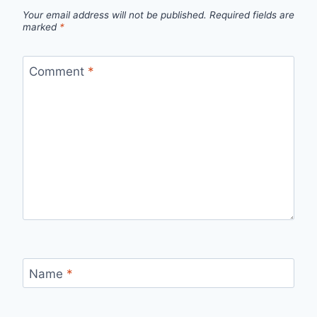
Your email address will not be published.
Required fields are
marked
*
Comment
*
Name
*