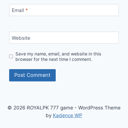
Email
*
Website
Save my name, email, and website in this
browser for the next time I comment.
© 2026 ROYALPK 777 game - WordPress Theme
by
Kadence WP