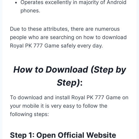
Operates excellently in majority of Android
phones.
Due to these attributes, there are numerous
people who are searching on how to download
Royal PK 777 Game safely every day.
How to Download (Step by
Step)
:
To download and install Royal PK 777 Game on
your mobile it is very easy to follow the
following steps:
Step 1: Open Official Website