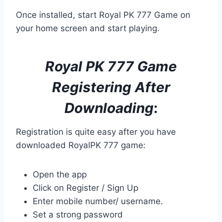
Once installed, start Royal PK 777 Game on
your home screen and start playing.
Royal PK 777 Game
Registering After
Downloading
:
Registration is quite easy after you have
downloaded RoyalPK 777 game:
Open the app
Click on Register / Sign Up
Enter mobile number/ username.
Set a strong password