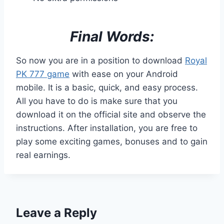
Final Words:
So now you are in a position to download
Royal
PK 777 game
with ease on your Android
mobile. It is a basic, quick, and easy process.
All you have to do is make sure that you
download it on the official site and observe the
instructions. After installation, you are free to
play some exciting games, bonuses and to gain
real earnings.
Leave a Reply