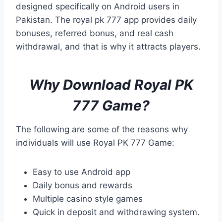
designed specifically on Android users in
Pakistan. The royal pk 777 app provides daily
bonuses, referred bonus, and real cash
withdrawal, and that is why it attracts players.
Why Download Royal PK
777 Game?
The following are some of the reasons why
individuals will use Royal PK 777 Game:
Easy to use Android app
Daily bonus and rewards
Multiple casino style games
Quick in deposit and withdrawing system.