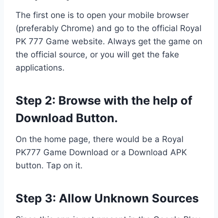
The first one is to open your mobile browser
(preferably Chrome) and go to the official Royal
PK 777 Game website. Always get the game on
the official source, or you will get the fake
applications.
Step 2: Browse with the help of
Download Button.
On the home page, there would be a Royal
PK777 Game Download or a Download APK
button. Tap on it.
Step 3: Allow Unknown Sources