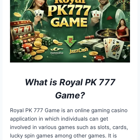
What is Royal PK 777
Game?
Royal PK 777 Game is an online gaming casino
application in which individuals can get
involved in various games such as slots, cards,
lucky spin games among other games. It is