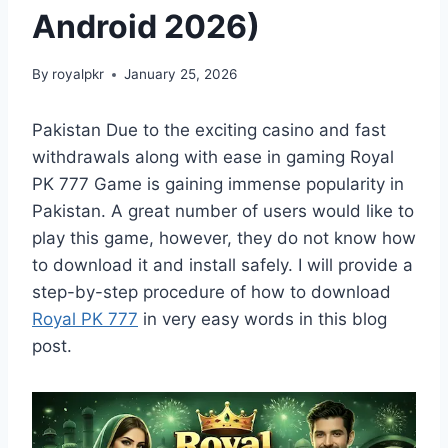
Android 2026)
By
royalpkr
January 25, 2026
Pakistan Due to the exciting casino and fast
withdrawals along with ease in gaming Royal
PK 777 Game is gaining immense popularity in
Pakistan. A great number of users would like to
play this game, however, they do not know how
to download it and install safely. I will provide a
step-by-step procedure of how to download
Royal PK 777
in very easy words in this blog
post.