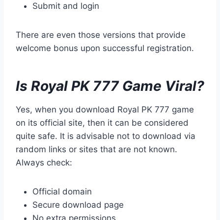
Submit and login
There are even those versions that provide
welcome bonus upon successful registration.
Is Royal PK 777 Game Viral?
Yes, when you download Royal PK 777 game
on its official site, then it can be considered
quite safe. It is advisable not to download via
random links or sites that are not known.
Always check:
Official domain
Secure download page
No extra permissions